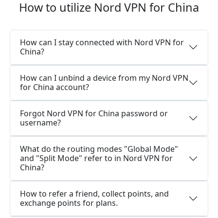
How to utilize Nord VPN for China
How can I stay connected with Nord VPN for
China?
How can I unbind a device from my Nord VPN
for China account?
Forgot Nord VPN for China password or
username?
What do the routing modes "Global Mode"
and "Split Mode" refer to in Nord VPN for
China?
How to refer a friend, collect points, and
exchange points for plans.