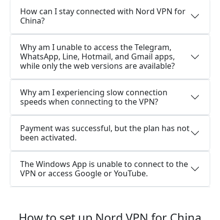
How can I stay connected with Nord VPN for
China?
Why am I unable to access the Telegram,
WhatsApp, Line, Hotmail, and Gmail apps,
while only the web versions are available?
Why am I experiencing slow connection
speeds when connecting to the VPN?
Payment was successful, but the plan has not
been activated.
The Windows App is unable to connect to the
VPN or access Google or YouTube.
How to set up Nord VPN for China