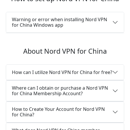
Warning or error when installing Nord VPN
for China Windows app
About Nord VPN for China
How can I utilize Nord VPN for China for free?
Where can I obtain or purchase a Nord VPN
for China Membership Account?
How to Create Your Account for Nord VPN
for China?