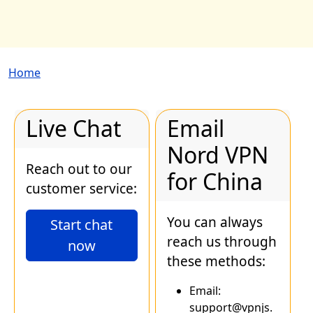
Breadcrumb
Home
Live Chat
Email
Nord VPN
Reach out to our
for China
customer service:
You can always
Start chat
reach us through
now
these methods:
Email:
support@vpnjs.