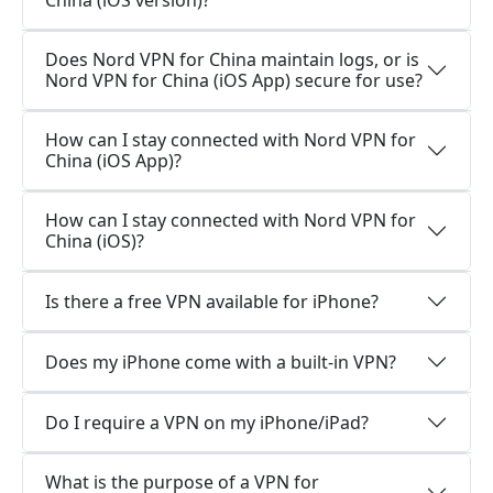
China (iOS version)?
Does Nord VPN for China maintain logs, or is
Nord VPN for China (iOS App) secure for use?
How can I stay connected with Nord VPN for
China (iOS App)?
How can I stay connected with Nord VPN for
China (iOS)?
Is there a free VPN available for iPhone?
Does my iPhone come with a built-in VPN?
Do I require a VPN on my iPhone/iPad?
What is the purpose of a VPN for