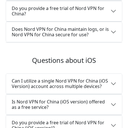
Do you provide a free trial of Nord VPN for
China?
Does Nord VPN for China maintain logs, or is
Nord VPN for China secure for use?
Questions about iOS
Can I utilize a single Nord VPN for China (iOS
Version) account across multiple devices?
Is Nord VPN for China (iOS version) offered
as a free service?
Do you provide a free trial of Nord VPN for