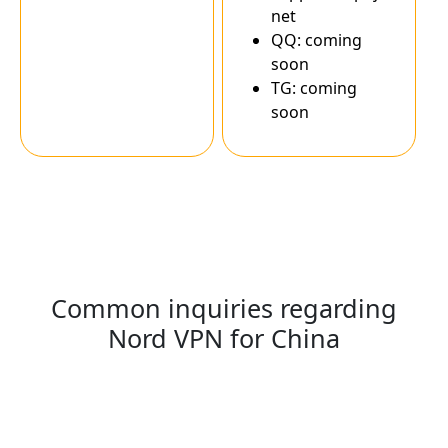
net
QQ: coming
soon
TG: coming
soon
Common inquiries regarding
Nord VPN for China