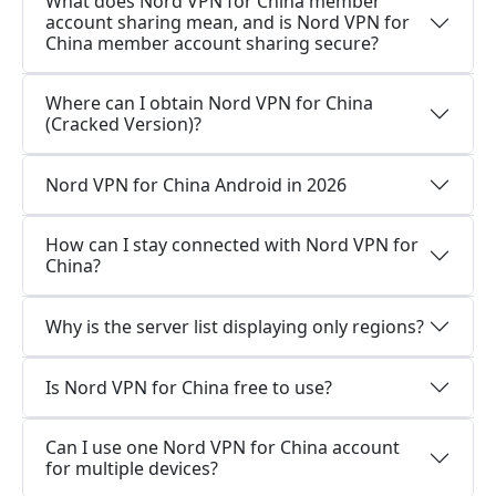
What does Nord VPN for China member
account sharing mean, and is Nord VPN for
China member account sharing secure?
Where can I obtain Nord VPN for China
(Cracked Version)?
Nord VPN for China Android in 2026
How can I stay connected with Nord VPN for
China?
Why is the server list displaying only regions?
Is Nord VPN for China free to use?
Can I use one Nord VPN for China account
for multiple devices?