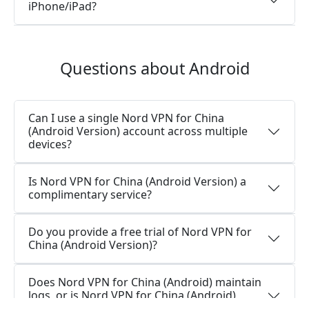
iPhone/iPad?
Questions about Android
Can I use a single Nord VPN for China
(Android Version) account across multiple
devices?
Is Nord VPN for China (Android Version) a
complimentary service?
Do you provide a free trial of Nord VPN for
China (Android Version)?
Does Nord VPN for China (Android) maintain
logs, or is Nord VPN for China (Android)
secure for use?