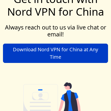
Nord VPN for China
Always reach out to us via live chat or
email!
Download Nord VPN for China at Any
Time